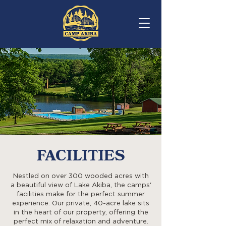
REGISTER
FACILITIES
Nestled on over 300 wooded acres with
a beautiful view of Lake Akiba, the camps'
facilities make for the perfect summer
experience. Our private, 40-acre lake sits
in the heart of our property, offering the
perfect mix of relaxation and adventure.