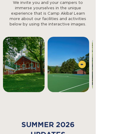
We invite you and your campers to
immerse yourselves in the unique
experience that is Camp Akiba! Learn
more about our facilities and activities
below by using the interactive images.
SUMMER 2026