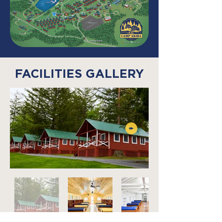
FACILITIES GALLERY