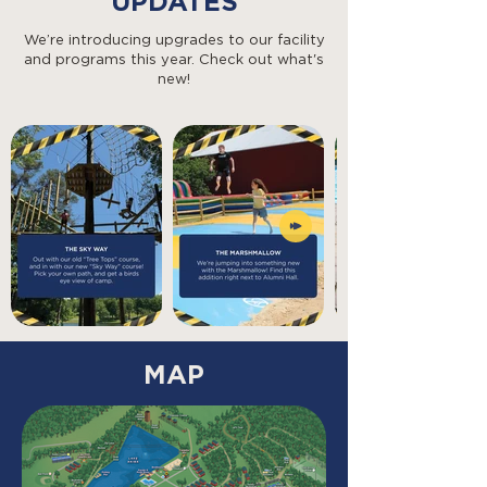
UPDATES
We’re introducing upgrades to our facility
and programs this year. Check out what's
new!
MAP