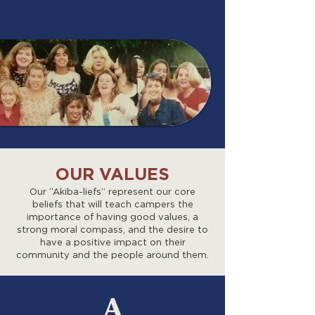
OUR VALUES
Our “Akiba-liefs” represent our core
beliefs that will teach campers the
importance of having good values, a
strong moral compass, and the desire to
have a positive impact on their
community and the people around them.
A