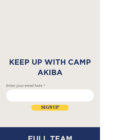
KEEP UP WITH CAMP
AKIBA
Enter your email here
SIGN UP
FULL TEAM