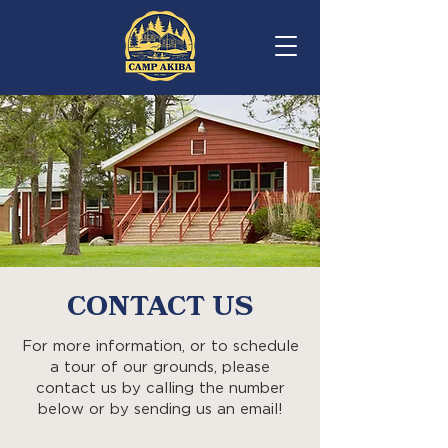
REGISTER
CONTACT US
For more information, or to schedule
a tour of our grounds, please
contact us by calling the number
below or by sending us an email!