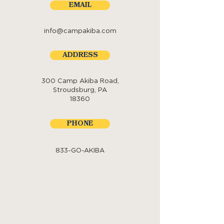
EMAIL
info@campakiba.com
ADDRESS
300 Camp Akiba Road,
Stroudsburg, PA
18360
PHONE
833-GO-AKIBA