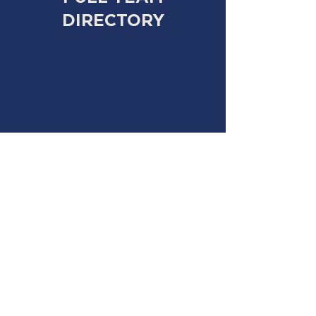
DIRECTORY
Cary Robinson:
cary@campakiba.com
Howard Gordon:
howard@campakiba.com
Chase Robinson:
chase@campakiba.com
Mara Spaulder White:
mara@campakiba.com
Jake Lipman:
jake@campakiba.com
Carley Fritsch:
carley@campakiba.com
FAQ PAGE